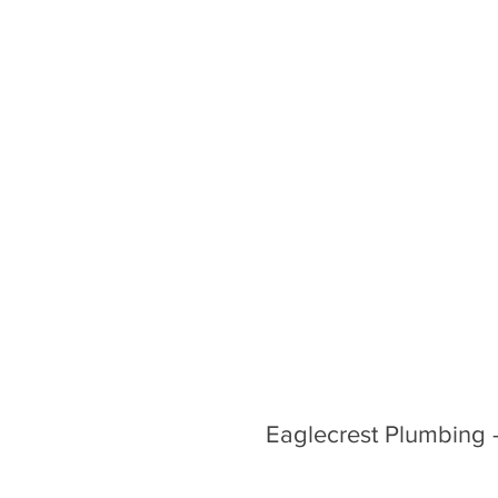
Eaglecrest Plumbing 