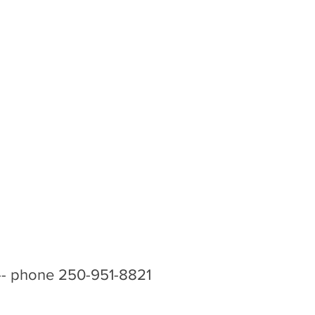
-- phone 250-951-8821